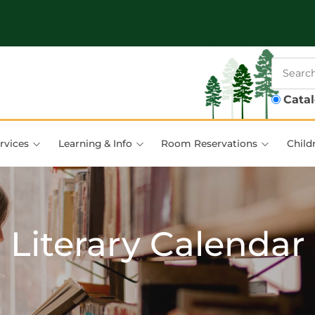
Cata
rvices
Learning & Info
Room Reservations
Child
Literary Calendar