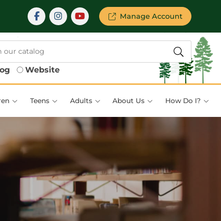
Manage Account
log
Website
ren
Teens
Adults
About Us
How Do I?