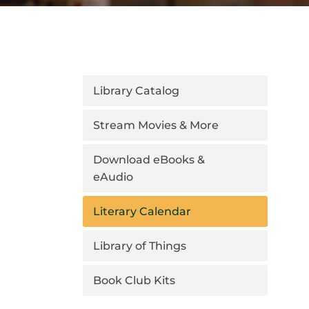
Library Catalog
Stream Movies & More
Download eBooks &
eAudio
Literary Calendar
Library of Things
Book Club Kits