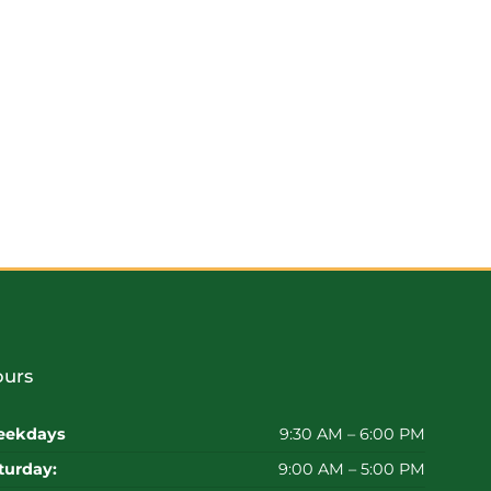
urs
ekdays
9:30 AM – 6:00 PM
turday:
9:00 AM – 5:00 PM