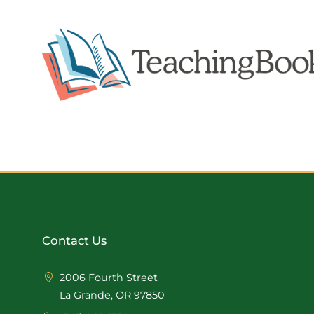
Contact Us
2006 Fourth Street
La Grande, OR 97850