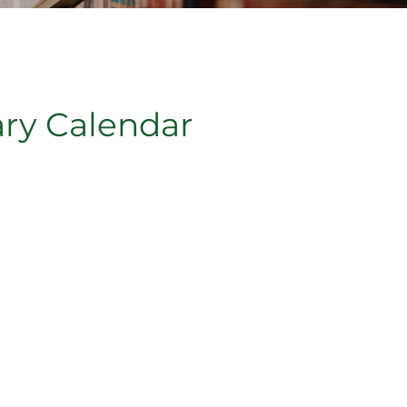
ary Calendar