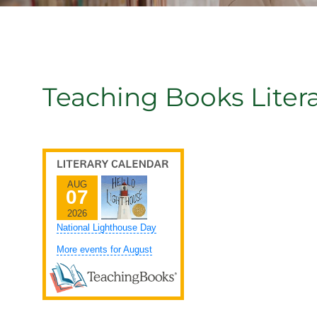
Teaching Books Liter
AUG
07
2026
National Lighthouse Day
More events for August