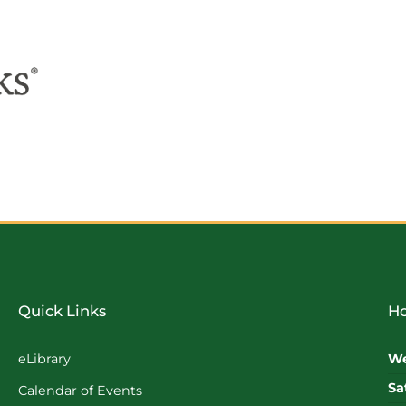
Quick Links
Ho
eLibrary
We
Sa
Calendar of Events