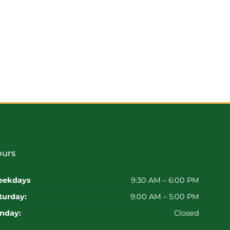
urs
ekdays
9:30 AM – 6:00 PM
turday:
9:00 AM – 5:00 PM
nday:
Closed