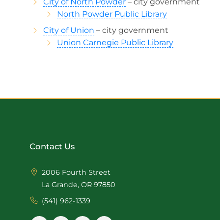
City of North Powder
– city government
North Powder Public Library
City of Union
– city government
Union Carnegie Public Library
Contact Us
2006 Fourth Street
La Grande, OR 97850
(541) 962-1339