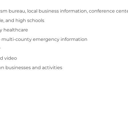
ism bureau, local business information, conference cent
e, and high schools
 healthcare
 multi-county emergency information
r
and video
 businesses and activities