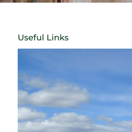
Useful Links