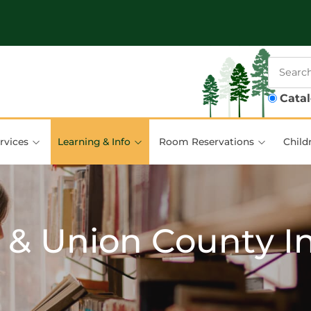
Cata
rvices
Learning & Info
Room Reservations
Child
 & Union County I