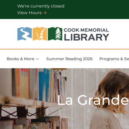
Skip to Menu
Skip to Content
Skip to Footer
We're currently closed
View Hours
Books & More
Summer Reading 2026
Programs & Se
La Grande