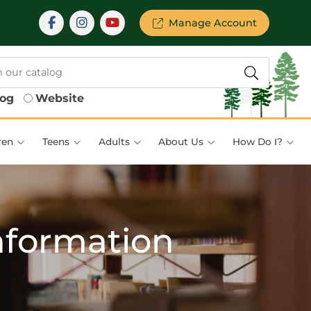
Manage Account
log
Website
ren
Teens
Adults
About Us
How Do I?
nformation