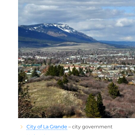
City of La Grande
– city government