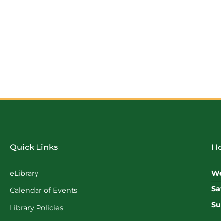
Quick Links
Ho
eLibrary
We
Sa
Calendar of Events
Su
Library Policies