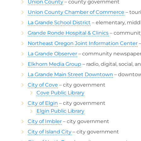
Union County
– county government
Union County Chamber of Commerce
– tour
La Grande School District
– elementary, middl
Grande Ronde Hospital & Clinics
– community
Northeast Oregon Joint Information Center
–
La Grande Observer
– community newspape
Elkhorn Media Group
– radio, digital, social, 
La Grande Main Street Downtown
– downtown
City of Cove
– city government
Cove Public Library
City of Elgin
– city government
Elgin Public Library
City of Imbler
– city government
City of Island City
– city government