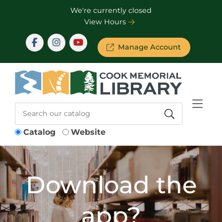
Skip to Menu
Skip to Content
Skip to Footer
We're currently closed
View Hours
Manage Account
Catalog
Website
Download the
app?