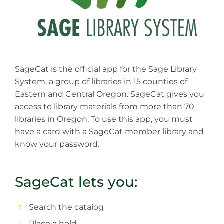
SageCat is the official app for the Sage Library
System, a group of libraries in 15 counties of
Eastern and Central Oregon. SageCat gives you
access to library materials from more than 70
libraries in Oregon. To use this app, you must
have a card with a SageCat member library and
know your password.
SageCat lets you:
Search the catalog
Place a hold