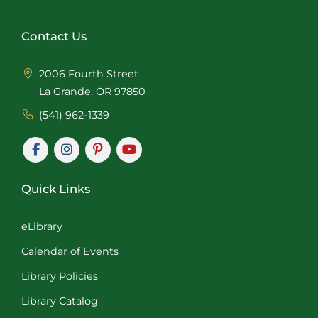
Contact Us
2006 Fourth Street
La Grande, OR 97850
(541) 962-1339
Quick Links
eLibrary
Calendar of Events
Library Policies
Library Catalog