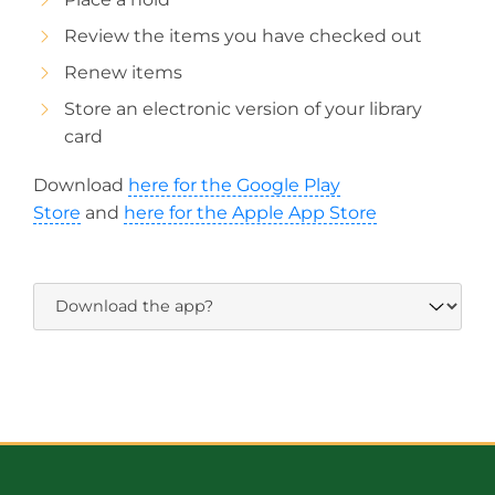
Review the items you have checked out
Renew items
Store an electronic version of your library
card
Download
here for the Google Play
Store
and
here for the Apple App Store