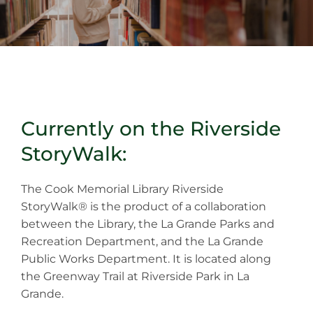
Currently on the Riverside
StoryWalk:
The Cook Memorial Library Riverside
StoryWalk® is the product of a collaboration
between the Library, the La Grande Parks and
Recreation Department, and the La Grande
Public Works Department. It is located along
the Greenway Trail at Riverside Park in La
Grande.