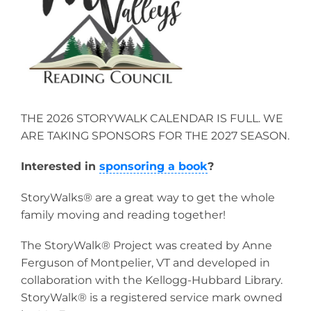
THE 2026 STORYWALK CALENDAR IS FULL. WE
ARE TAKING SPONSORS FOR THE 2027 SEASON.
Interested in
sponsoring a book
?
StoryWalks® are a great way to get the whole
family moving and reading together!
The StoryWalk® Project was created by Anne
Ferguson of Montpelier, VT and developed in
collaboration with the Kellogg-Hubbard Library.
StoryWalk® is a registered service mark owned