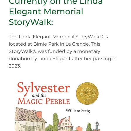
Currently on the Linda
Elegant Memorial
StoryWalk:
The Linda Elegant Memorial StoryWalk® is
located at Birnie Park in La Grande. This
StoryWalk® was funded by a monetary
donation by Linda Elegant after her passing in
2023.