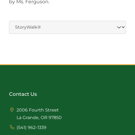
by Ms. Ferguson.
Contact Us
2006 Fourth Street
La Grande, OR 97850
(541) 962-1339