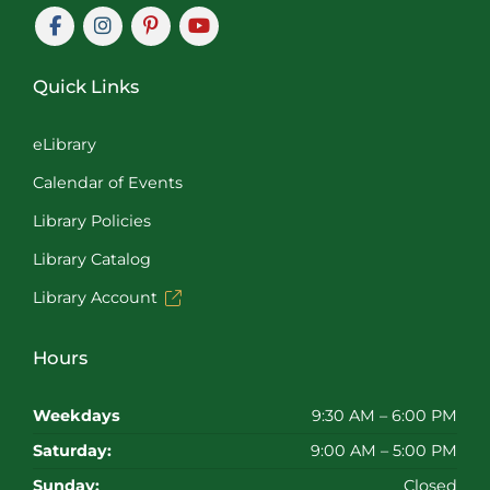
Quick Links
eLibrary
Calendar of Events
Library Policies
Library Catalog
Library Account
Hours
Weekdays
9:30 AM – 6:00 PM
Saturday:
9:00 AM – 5:00 PM
Sunday:
Closed