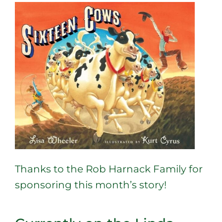
Thanks to the Rob Harnack Family for
sponsoring this month’s story!