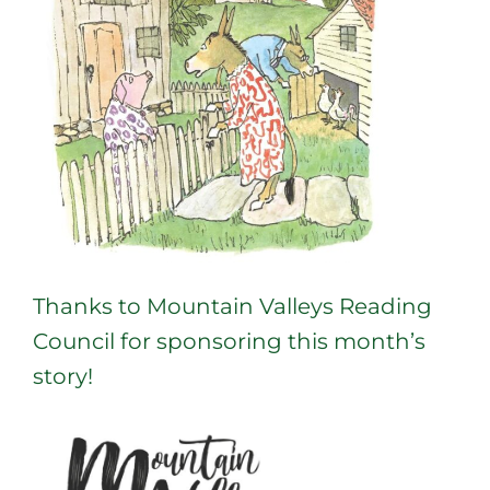
Thanks to Mountain Valleys Reading
Council for sponsoring this month’s
story!