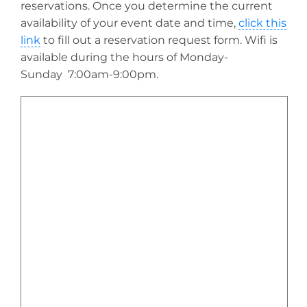
reservations. Once you determine the current
availability of your event date and time,
click this
link
to fill out a reservation request form. Wifi is
available during the hours of Monday-
Sunday 7:00am-9:00pm.