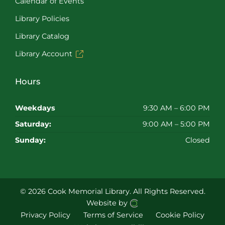
Calendar of Events
Library Policies
Library Catalog
Library Account
Hours
Weekdays
9:30 AM – 6:00 PM
Saturday:
9:00 AM – 5:00 PM
Sunday:
Closed
© 2026 Cook Memorial Library.
All Rights Reserved.
Website by
Privacy Policy
Terms of Service
Cookie Policy