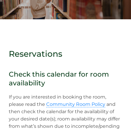
Reservations
Check this calendar for room
availability
If you are interested in booking the room,
please read the
Community Room Policy
and
then check the calendar for the availability of
your desired date(s); room availability may differ
from what’s shown due to incomplete/pending