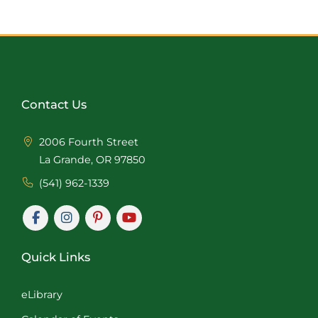
Contact Us
2006 Fourth Street
La Grande, OR 97850
(541) 962-1339
Quick Links
eLibrary