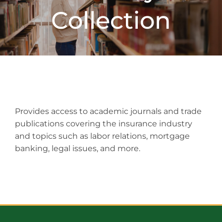
Collection
Provides access to academic journals and trade
publications covering the insurance industry
and topics such as labor relations, mortgage
banking, legal issues, and more.