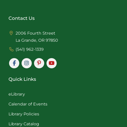
Contact Us
2006 Fourth Street
La Grande, OR 97850
(541) 962-1339
Quick Links
eLibrary
Calendar of Events
Library Policies
Library Catalog