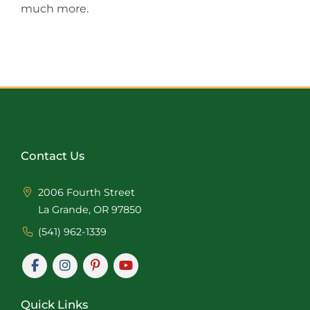
much more.
Contact Us
2006 Fourth Street
La Grande, OR 97850
(541) 962-1339
Quick Links