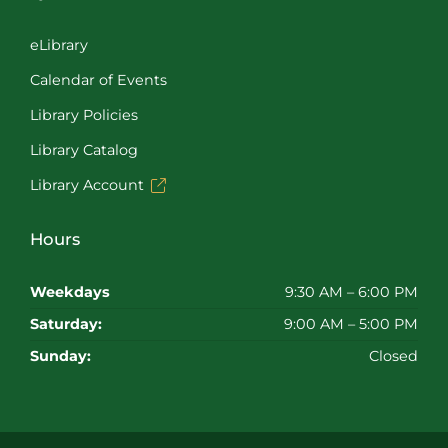
eLibrary
Calendar of Events
Library Policies
Library Catalog
Library Account
Hours
Weekdays
9:30 AM – 6:00 PM
Saturday:
9:00 AM – 5:00 PM
Sunday:
Closed