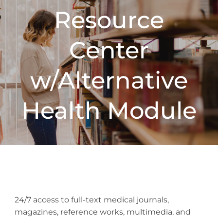
Resource
Center
w/Alternative
Health Module
24/7 access to full-text medical journals,
magazines, reference works, multimedia, and