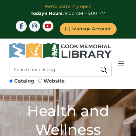
Skip to Menu
Skip to Content
Skip to Footer
We're currently open
Today's Hours:
9:00 AM – 5:00 PM
Manage Account
Catalog
Website
Health and
Wellness